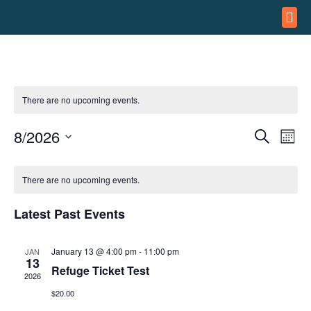
ASSA
REFUG
There are no upcoming events.
8/2026
Event
Ev
Search
Month
Select
Vi
Searc
date.
Calendar
Na
There are no upcoming events.
and
of
Views
Latest Past Events
Events
Navig
January 13 @ 4:00 pm
-
11:00 pm
JAN
13
Refuge Ticket Test
2026
$20.00