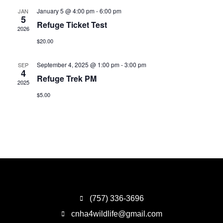
January 5 @ 4:00 pm
-
6:00 pm
JAN
5
Refuge Ticket Test
2026
$20.00
September 4, 2025 @ 1:00 pm
-
3:00 pm
SEP
4
Refuge Trek PM
2025
$5.00
(757) 336-3696
cnha4wildlife@gmail.com