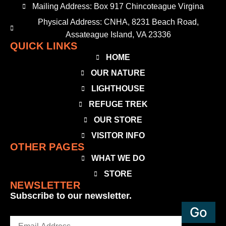
Mailing Address: Box 917 Chincoteague Virgina
Physical Address: CNHA, 8231 Beach Road,
Assateague Island, VA 23336
QUICK LINKS
HOME
OUR NATURE
LIGHTHOUSE
REFUGE TREK
OUR STORE
VISITOR INFO
OTHER PAGES
WHAT WE DO
STORE
NEWSLETTER
Subscribe to our newsletter.
Email
(Required)