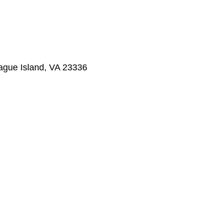
ague Island, VA 23336