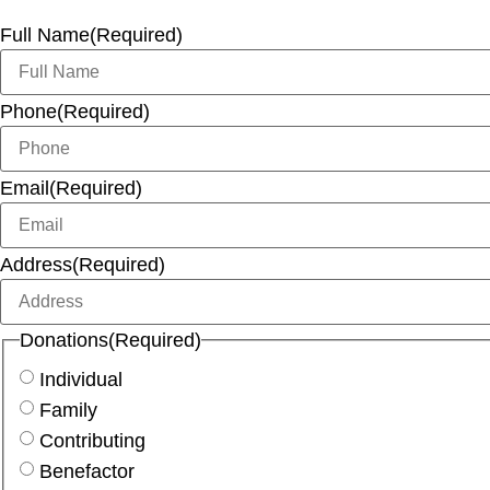
Full Name
(Required)
Phone
(Required)
Email
(Required)
Address
(Required)
Donations
(Required)
Individual
Family
Contributing
Benefactor