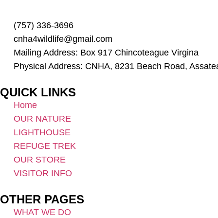
(757) 336-3696
cnha4wildlife@gmail.com
Mailing Address: Box 917 Chincoteague Virgina
Physical Address: CNHA, 8231 Beach Road, Assate
QUICK LINKS
Home
OUR NATURE
LIGHTHOUSE
REFUGE TREK
OUR STORE
VISITOR INFO
OTHER PAGES
WHAT WE DO