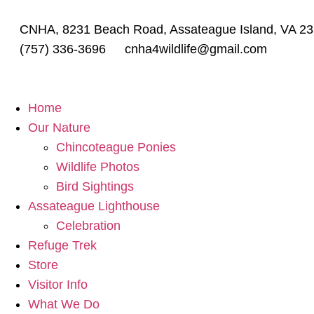
CNHA, 8231 Beach Road, Assateague Island, VA 2
(757) 336-3696
cnha4wildlife@gmail.com
Home
Our Nature
Chincoteague Ponies
Wildlife Photos
Bird Sightings
Assateague Lighthouse
Celebration
Refuge Trek
Store
Visitor Info
What We Do