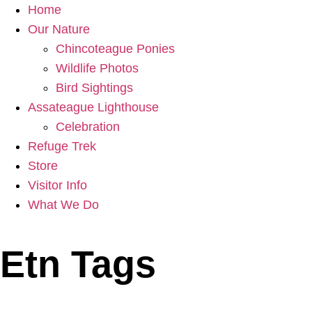
Home
Our Nature
Chincoteague Ponies
Wildlife Photos
Bird Sightings
Assateague Lighthouse
Celebration
Refuge Trek
Store
Visitor Info
What We Do
Etn Tags