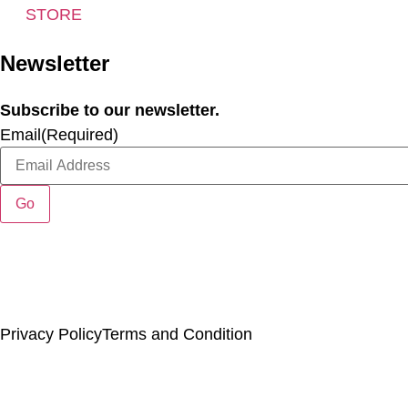
STORE
Newsletter
Subscribe to our newsletter.
Email
(Required)
Copyright ©
. Chincoteague Natural History Association. All Rights Reserve
Privacy Policy
Terms and Condition